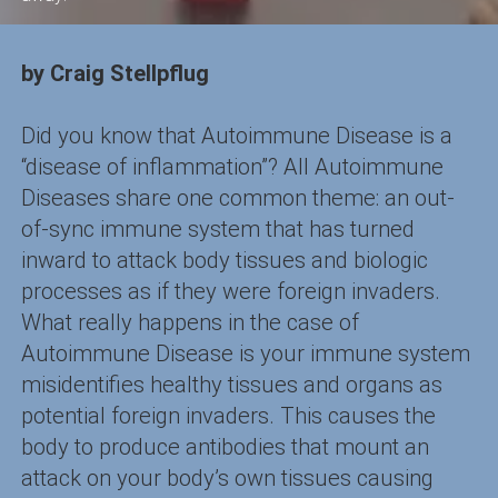
by Craig Stellpflug
Did you know that Autoimmune Disease is a
“disease of inflammation”? All Autoimmune
Diseases share one common theme: an out-
of-sync immune system that has turned
inward to attack body tissues and biologic
processes as if they were foreign invaders.
What really happens in the case of
Autoimmune Disease is your immune system
misidentifies healthy tissues and organs as
potential foreign invaders. This causes the
body to produce antibodies that mount an
attack on your body’s own tissues causing