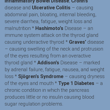
Inflammatory Bowel Disease
,
Crohn’s
disease and
Ulcerative Colitis
– causing
abdominal pain, bloating, internal bleeding,
severe diarrhea, fatigue, weight loss and
malnutrition *
Hashimoto’s
Disease – an
immune system attack on the thyroid gland
causing underactive thyroid *
Graves’
disease
– causing swelling of the neck and protrusion
of the eyes resulting from an overactive
thyroid gland *
Addison’s
Disease – marked
by adrenal failure, fatigue, nausea, and weight
loss *
Sjögren’s Syndrome
– causing dryness
of the eyes and mouth *
Type 1 Diabetes
– a
chronic condition in which the pancreas
produces little or no insulin causing blood
sugar regulation problems.