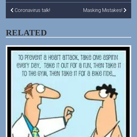
POST
Coronavirus talk!
Masking Mistakes!
NAVIGATION
RELATED