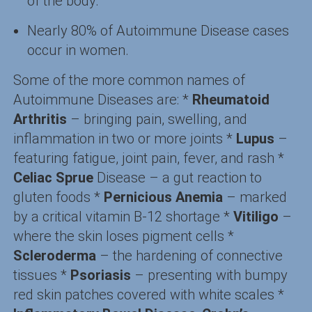
of the body.
Nearly 80% of Autoimmune Disease cases
occur in women.
Some of the more common names of
Autoimmune Diseases are: *
Rheumatoid
Arthritis
– bringing pain, swelling, and
inflammation in two or more joints *
Lupus
–
featuring fatigue, joint pain, fever, and rash *
Celiac Sprue
Disease – a gut reaction to
gluten foods *
Pernicious Anemia
– marked
by a critical vitamin B-12 shortage *
Vitiligo
–
where the skin loses pigment cells *
Scleroderma
– the hardening of connective
tissues *
Psoriasis
– presenting with bumpy
red skin patches covered with white scales *