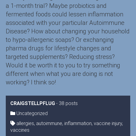
a 1-month trial? Maybe probiotics and
fermented foods could lessen inflammation
associated with your particular Autoimmune
Disease? How about changing your household
to hypo-allergenic soaps? Or exchanging
pharma drugs for lifestyle changes and
targeted supplements? Reducing stress?
Would it be worth it to you to try something
different when what you are doing is not
working? I think so!
CRAIGSTELLPFLUG
-
38 posts
Uncategorized
allergies
,
autoimmune
,
inflammation
,
vaccine injury
,
vaccines