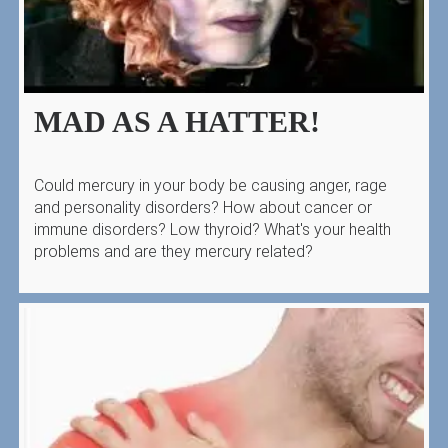
MAD AS A HATTER!
Could mercury in your body be causing anger, rage
and personality disorders? How about cancer or
immune disorders? Low thyroid? What's your health
problems and are they mercury related?