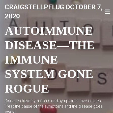
Skip
CRAIGSTELLPFLUG
OCTOBER 7,
to
content
CRAIG STELLPFLUG
CRAIGSTELLPFLUG.COM
2020
AUTOIMMUNE
DISEASE—THE
IMMUNE
SYSTEM GONE
ROGUE
Diseases have symptoms and symptoms have causes.
Treat the cause of the symptoms and the disease goes
away!