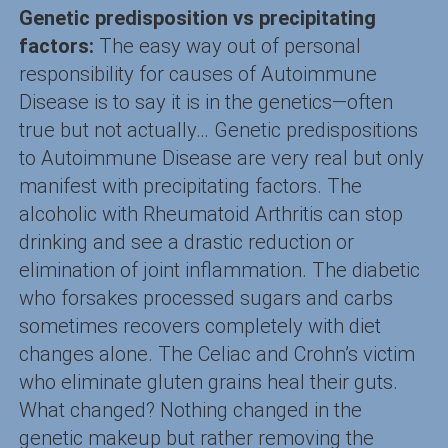
Genetic predisposition vs precipitating
factors:
The easy way out of personal
responsibility for causes of Autoimmune
Disease is to say it is in the genetics—often
true but not actually… Genetic predispositions
to Autoimmune Disease are very real but only
manifest with precipitating factors. The
alcoholic with Rheumatoid Arthritis can stop
drinking and see a drastic reduction or
elimination of joint inflammation. The diabetic
who forsakes processed sugars and carbs
sometimes recovers completely with diet
changes alone. The Celiac and Crohn’s victim
who eliminate gluten grains heal their guts.
What changed? Nothing changed in the
genetic makeup but rather removing the