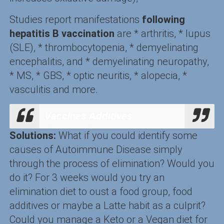
Studies report manifestations
following
hepatitis B vaccination
are * arthritis, * lupus
(SLE), * thrombocytopenia, * demyelinating
encephalitis, and * demyelinating neuropathy,
* MS, * GBS, * optic neuritis, * alopecia, *
vasculitis and more.
Vaccines Additives
Solutions:
What if you could identify some
causes of Autoimmune Disease simply
through the process of elimination? Would you
do it? For 3 weeks would you try an
elimination diet to oust a food group, food
additives or maybe a Latte habit as a culprit?
Could you manage a Keto or a Vegan diet for