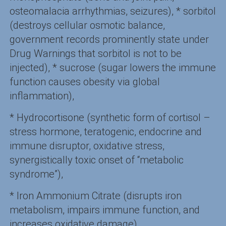
osteomalacia arrhythmias, seizures), * sorbitol
(destroys cellular osmotic balance,
government records prominently state under
Drug Warnings that sorbitol is not to be
injected), * sucrose (sugar lowers the immune
function causes obesity via global
inflammation),
* Hydrocortisone (synthetic form of cortisol –
stress hormone, teratogenic, endocrine and
immune disruptor, oxidative stress,
synergistically toxic onset of “metabolic
syndrome”),
* Iron Ammonium Citrate (disrupts iron
metabolism, impairs immune function, and
increases oxidative damage),