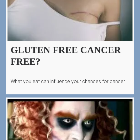
GLUTEN FREE CANCER
FREE?
What you eat can influence your chances for cancer.