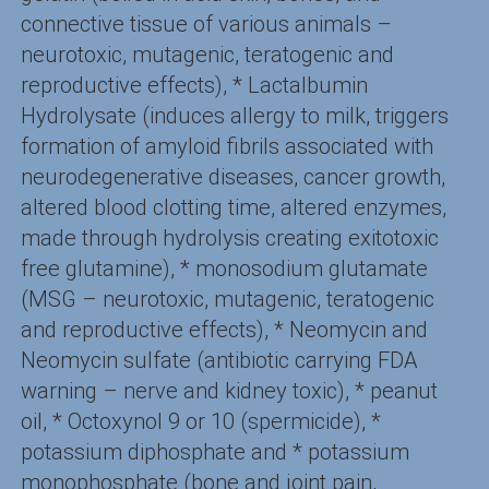
connective tissue of various animals –
neurotoxic, mutagenic, teratogenic and
reproductive effects), * Lactalbumin
Hydrolysate (induces allergy to milk, triggers
formation of amyloid fibrils associated with
neurodegenerative diseases, cancer growth,
altered blood clotting time, altered enzymes,
made through hydrolysis creating exitotoxic
free glutamine), * monosodium glutamate
(MSG – neurotoxic, mutagenic, teratogenic
and reproductive effects), * Neomycin and
Neomycin sulfate (antibiotic carrying FDA
warning – nerve and kidney toxic), * peanut
oil, * Octoxynol 9 or 10 (spermicide), *
potassium diphosphate and * potassium
monophosphate (bone and joint pain,