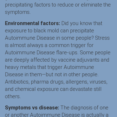
precipitating factors to reduce or eliminate the
symptoms.
Environmental factors:
Did you know that
exposure to black mold can precipitate
Autoimmune Disease in some people? Stress
is almost always a common trigger for
Autoimmune Disease flare-ups. Some people
are deeply affected by vaccine adjuvants and
heavy metals that trigger Autoimmune
Disease in them—but not in other people.
Antibiotics, pharma drugs, allergens, viruses,
and chemical exposure can devastate still
others.
Symptoms vs disease:
The diagnosis of one
or another Autoimmune Disease is actually a