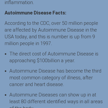
inflammation.
Autoimmune Disease Facts:
According to the CDC, over 50 million people
are affected by Autoimmune Disease in the
USA today, and this is number is up from 9
million people in 1997.
The direct cost of Autoimmune Disease is
approaching $100billion a year.
Autoimmune Disease has become the third
most common category of illness, after
cancer and heart disease.
Autoimmune Diseases can show up in at
least 80 different identified ways in all areas