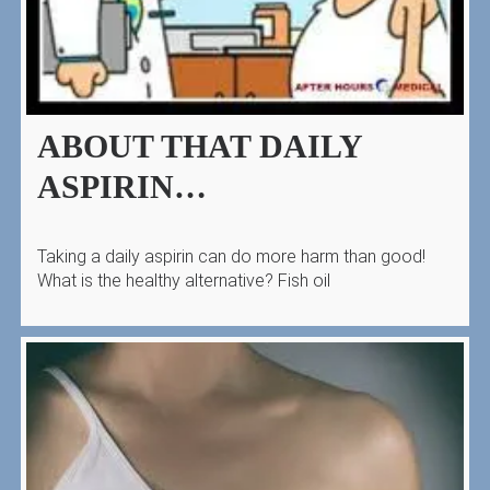
ABOUT THAT DAILY
ASPIRIN…
Taking a daily aspirin can do more harm than good!
What is the healthy alternative? Fish oil