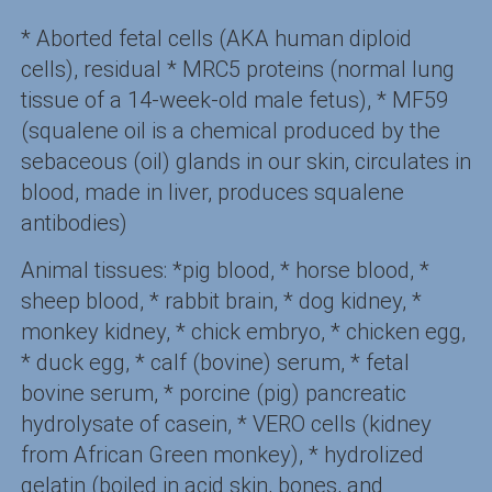
* Aborted fetal cells (AKA human diploid
cells), residual * MRC5 proteins (normal lung
tissue of a 14-week-old male fetus), * MF59
(squalene oil is a chemical produced by the
sebaceous (oil) glands in our skin, circulates in
blood, made in liver, produces squalene
antibodies)
Animal tissues: *pig blood, * horse blood, *
sheep blood, * rabbit brain, * dog kidney, *
monkey kidney, * chick embryo, * chicken egg,
* duck egg, * calf (bovine) serum, * fetal
bovine serum, * porcine (pig) pancreatic
hydrolysate of casein, * VERO cells (kidney
from African Green monkey), * hydrolized
gelatin (boiled in acid skin, bones, and