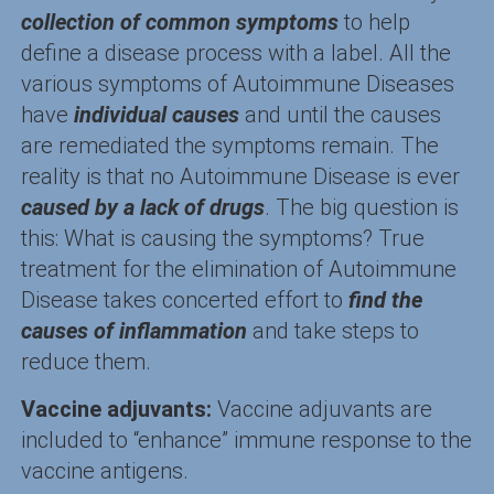
collection of common symptoms
to help
define a disease process with a label. All the
various symptoms of Autoimmune Diseases
have
individual causes
and until the causes
are remediated the symptoms remain. The
reality is that no Autoimmune Disease is ever
caused by a lack of drugs
. The big question is
this: What is causing the symptoms? True
treatment for the elimination of Autoimmune
Disease takes concerted effort to
find the
causes of inflammation
and take steps to
reduce them.
Vaccine adjuvants:
Vaccine adjuvants are
included to “enhance” immune response to the
vaccine antigens.