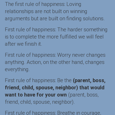
The first rule of happiness: Loving
relationships are not built on winning
arguments but are built on finding solutions.
First rule of happiness: The harder something
is to complete the more fulfilled we will feel
after we finish it.
First rule of happiness: Worry never changes
anything. Action, on the other hand, changes
everything.
First rule of happiness: Be the
(parent, boss,
friend, child, spouse, neighbor) that would
want to have for your own
(parent, boss,
friend, child, spouse, neighbor).
First rule of happiness: Breathe in courage,