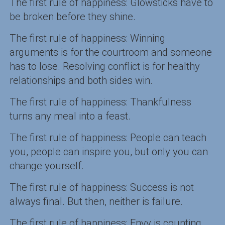
The first rule of happiness: Glowsticks have to
be broken before they shine.
The first rule of happiness: Winning
arguments is for the courtroom and someone
has to lose. Resolving conflict is for healthy
relationships and both sides win.
The first rule of happiness: Thankfulness
turns any meal into a feast.
The first rule of happiness: People can teach
you, people can inspire you, but only you can
change yourself.
The first rule of happiness: Success is not
always final. But then, neither is failure.
The first rule of happiness: Envy is counting