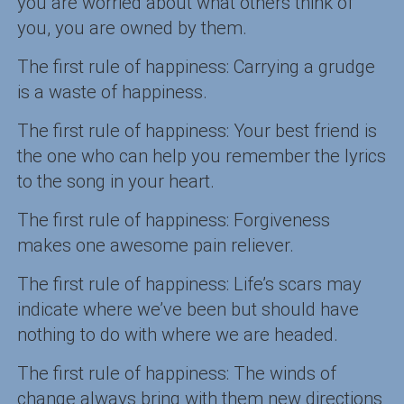
you are worried about what others think of
you, you are owned by them.
The first rule of happiness: Carrying a grudge
is a waste of happiness.
The first rule of happiness: Your best friend is
the one who can help you remember the lyrics
to the song in your heart.
The first rule of happiness: Forgiveness
makes one awesome pain reliever.
The first rule of happiness: Life’s scars may
indicate where we’ve been but should have
nothing to do with where we are headed.
The first rule of happiness: The winds of
change always bring with them new directions