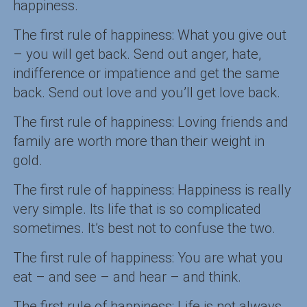
happiness.
The first rule of happiness: What you give out
– you will get back. Send out anger, hate,
indifference or impatience and get the same
back. Send out love and you’ll get love back.
The first rule of happiness: Loving friends and
family are worth more than their weight in
gold.
The first rule of happiness: Happiness is really
very simple. Its life that is so complicated
sometimes. It’s best not to confuse the two.
The first rule of happiness: You are what you
eat – and see – and hear – and think.
The first rule of happiness: Life is not always