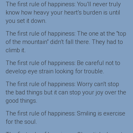
The first rule of happiness: You’ll never truly
know how heavy your heart’s burden is until
you set it down.
The first rule of happiness: The one at the “top
of the mountain” didn’t fall there. They had to
climb it.
The first rule of happiness: Be careful not to
develop eye strain looking for trouble.
The first rule of happiness: Worry can’t stop
the bad things but it can stop your joy over the
good things.
The first rule of happiness: Smiling is exercise
for the soul.