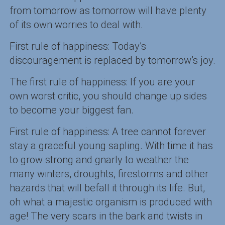
from tomorrow as tomorrow will have plenty
of its own worries to deal with.
First rule of happiness: Today’s
discouragement is replaced by tomorrow’s joy.
The first rule of happiness: If you are your
own worst critic, you should change up sides
to become your biggest fan.
First rule of happiness: A tree cannot forever
stay a graceful young sapling. With time it has
to grow strong and gnarly to weather the
many winters, droughts, firestorms and other
hazards that will befall it through its life. But,
oh what a majestic organism is produced with
age! The very scars in the bark and twists in