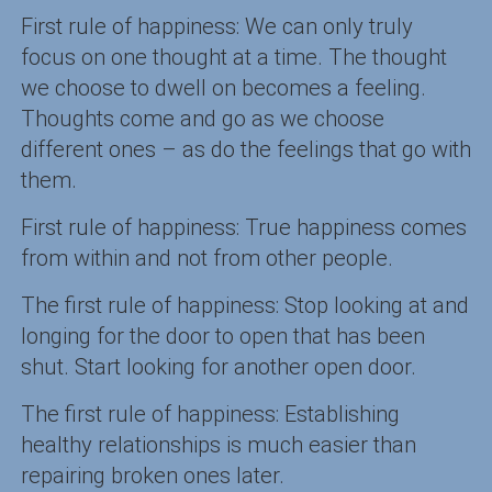
First rule of happiness: We can only truly
focus on one thought at a time. The thought
we choose to dwell on becomes a feeling.
Thoughts come and go as we choose
different ones – as do the feelings that go with
them.
First rule of happiness: True happiness comes
from within and not from other people.
The first rule of happiness: Stop looking at and
longing for the door to open that has been
shut. Start looking for another open door.
The first rule of happiness: Establishing
healthy relationships is much easier than
repairing broken ones later.