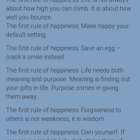
about how high you can climb. It is about how
well you bounce.
The first rule of happiness: Make happy your
default setting.
The first rule of happiness: Save an egg –
crack a smile instead.
The first rule of happiness: Life needs both
meaning and purpose. Meaning is finding out
your gifts in life. Purpose comes in giving
them away.
The first rule of happiness: Forgiveness to
others is not weakness, it is wisdom.
The first rule of happiness: Own yourself. If