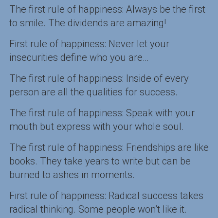
The first rule of happiness: Always be the first
to smile. The dividends are amazing!
First rule of happiness: Never let your
insecurities define who you are…
The first rule of happiness: Inside of every
person are all the qualities for success.
The first rule of happiness: Speak with your
mouth but express with your whole soul.
The first rule of happiness: Friendships are like
books. They take years to write but can be
burned to ashes in moments.
First rule of happiness: Radical success takes
radical thinking. Some people won’t like it.