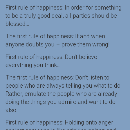
First rule of happiness: In order for something
to be a truly good deal, all parties should be
blessed…
The first rule of happiness: If and when
anyone doubts you – prove them wrong!
First rule of happiness: Don’t believe
everything you think…
The first rule of happiness: Don’t listen to
people who are always telling you what to do.
Rather, emulate the people who are already
doing the things you admire and want to do
also.
First rule of happiness: Holding onto anger