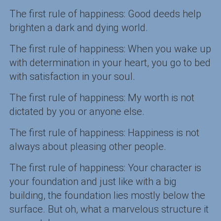
The first rule of happiness: Good deeds help
brighten a dark and dying world.
The first rule of happiness: When you wake up
with determination in your heart, you go to bed
with satisfaction in your soul.
The first rule of happiness: My worth is not
dictated by you or anyone else.
The first rule of happiness: Happiness is not
always about pleasing other people.
The first rule of happiness: Your character is
your foundation and just like with a big
building, the foundation lies mostly below the
surface. But oh, what a marvelous structure it