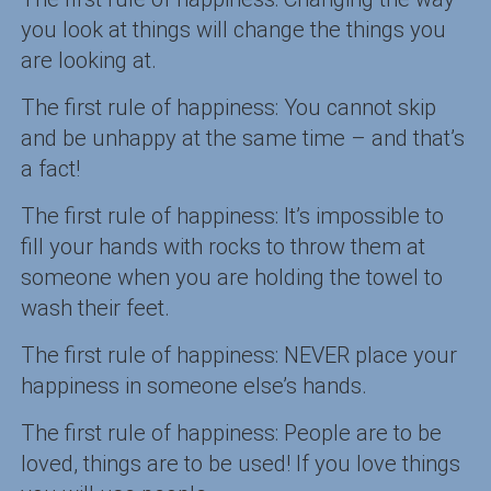
you look at things will change the things you
are looking at.
The first rule of happiness: You cannot skip
and be unhappy at the same time – and that’s
a fact!
The first rule of happiness: It’s impossible to
fill your hands with rocks to throw them at
someone when you are holding the towel to
wash their feet.
The first rule of happiness: NEVER place your
happiness in someone else’s hands.
The first rule of happiness: People are to be
loved, things are to be used! If you love things