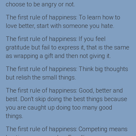
choose to be angry or not.
The first rule of happiness: To learn how to
love better, start with someone you hate.
The first rule of happiness: If you feel
gratitude but fail to express it, that is the same
as wrapping a gift and then not giving it.
The first rule of happiness: Think big thoughts
but relish the small things.
The first rule of happiness: Good, better and
best. Don’t skip doing the best things because
you are caught up doing too many good
things.
The first rule of happiness: Competing means