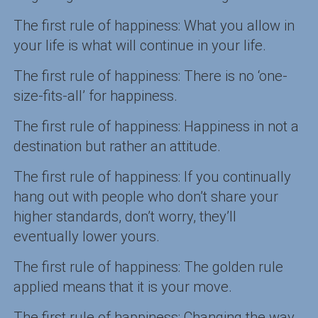
The first rule of happiness: What you allow in
your life is what will continue in your life.
The first rule of happiness: There is no ‘one-
size-fits-all’ for happiness.
The first rule of happiness: Happiness in not a
destination but rather an attitude.
The first rule of happiness: If you continually
hang out with people who don’t share your
higher standards, don’t worry, they’ll
eventually lower yours.
The first rule of happiness: The golden rule
applied means that it is your move.
The first rule of happiness: Changing the way