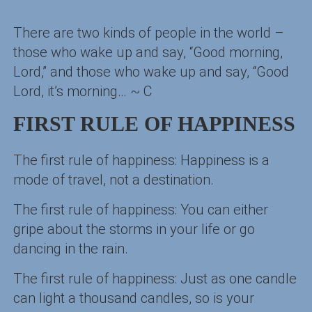
There are two kinds of people in the world –
those who wake up and say, “Good morning,
Lord,” and those who wake up and say, “Good
Lord, it’s morning… ~ C
FIRST RULE OF HAPPINESS
The first rule of happiness: Happiness is a
mode of travel, not a destination.
The first rule of happiness: You can either
gripe about the storms in your life or go
dancing in the rain.
The first rule of happiness: Just as one candle
can light a thousand candles, so is your