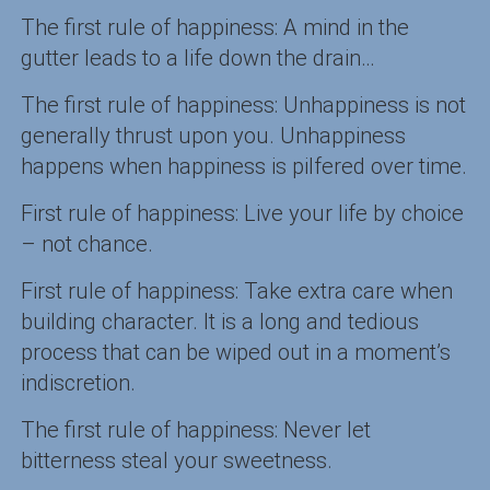
The first rule of happiness: A mind in the
gutter leads to a life down the drain…
The first rule of happiness: Unhappiness is not
generally thrust upon you. Unhappiness
happens when happiness is pilfered over time.
First rule of happiness: Live your life by choice
– not chance.
First rule of happiness: Take extra care when
building character. It is a long and tedious
process that can be wiped out in a moment’s
indiscretion.
The first rule of happiness: Never let
bitterness steal your sweetness.