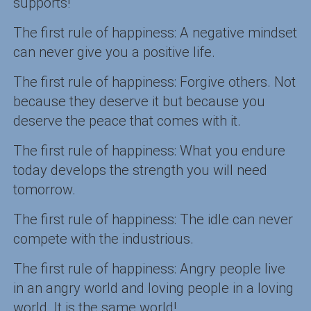
supports!
The first rule of happiness: A negative mindset
can never give you a positive life.
The first rule of happiness: Forgive others. Not
because they deserve it but because you
deserve the peace that comes with it.
The first rule of happiness: What you endure
today develops the strength you will need
tomorrow.
The first rule of happiness: The idle can never
compete with the industrious.
The first rule of happiness: Angry people live
in an angry world and loving people in a loving
world. It is the same world!