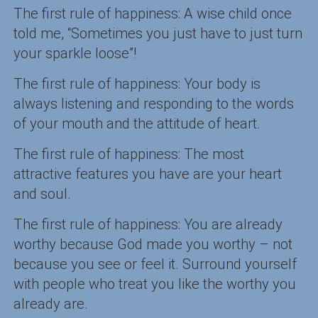
The first rule of happiness: A wise child once
told me, “Sometimes you just have to just turn
your sparkle loose”!
The first rule of happiness: Your body is
always listening and responding to the words
of your mouth and the attitude of heart.
The first rule of happiness: The most
attractive features you have are your heart
and soul.
The first rule of happiness: You are already
worthy because God made you worthy – not
because you see or feel it. Surround yourself
with people who treat you like the worthy you
already are.