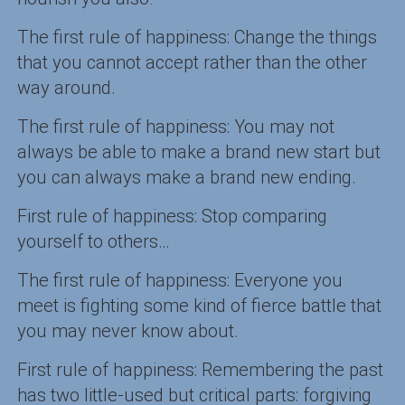
The first rule of happiness: Change the things
that you cannot accept rather than the other
way around.
The first rule of happiness: You may not
always be able to make a brand new start but
you can always make a brand new ending.
First rule of happiness: Stop comparing
yourself to others…
The first rule of happiness: Everyone you
meet is fighting some kind of fierce battle that
you may never know about.
First rule of happiness: Remembering the past
has two little-used but critical parts: forgiving