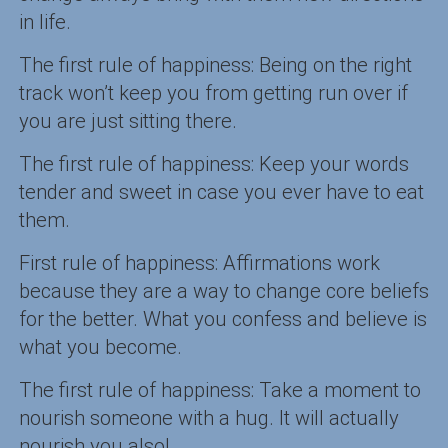
in life.
The first rule of happiness: Being on the right
track won’t keep you from getting run over if
you are just sitting there.
The first rule of happiness: Keep your words
tender and sweet in case you ever have to eat
them.
First rule of happiness: Affirmations work
because they are a way to change core beliefs
for the better. What you confess and believe is
what you become.
The first rule of happiness: Take a moment to
nourish someone with a hug. It will actually
nourish you also!