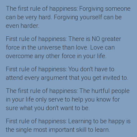
The first rule of happiness: Forgiving someone
can be very hard. Forgiving yourself can be
even harder.
First rule of happiness: There is NO greater
force in the universe than love. Love can
overcome any other force in your life.
First rule of happiness: You don’t have to
attend every argument that you get invited to.
The first rule of happiness: The hurtful people
in your life only serve to help you know for
sure what you don’t want to be.
First rule of happiness: Learning to be happy is
the single most important skill to learn.