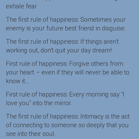
exhale fear
The first rule of happiness: Sometimes your
enemy is your future best friend in disguise.
The first rule of happiness: If things aren’t
working out, don’t quit your day dream!
First rule of happiness: Forgive others from
your heart – even if they will never be able to
know it…
First rule of happiness: Every morning say “I
love you” into the mirror.
The first rule of happiness: Intimacy is the act
of connecting to someone so deeply that you
see into their soul.