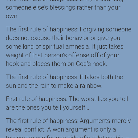
someone else’s blessings rather than your
own.
The first rule of happiness: Forgiving someone
does not excuse their behavior or give you
some kind of spiritual amnesia. It just takes
weight of that person’s offense off of your
hook and places them on God’s hook.
The first rule of happiness: It takes both the
sun and the rain to make a rainbow.
First rule of happiness: The worst lies you tell
are the ones you tell yourself…
The first rule of happiness: Arguments merely
reveal conflict. A won argument is only a
temporary win for one side of a relationship –