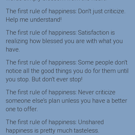
The first rule of happiness: Don’t just criticize.
Help me understand!
The first rule of happiness: Satisfaction is
realizing how blessed you are with what you
have.
The first rule of happiness: Some people don’t
notice all the good things you do for them until
you stop. But don’t ever stop!
The first rule of happiness: Never criticize
someone else’s plan unless you have a better
one to offer.
The first rule of happiness: Unshared
happiness is pretty much tasteless.