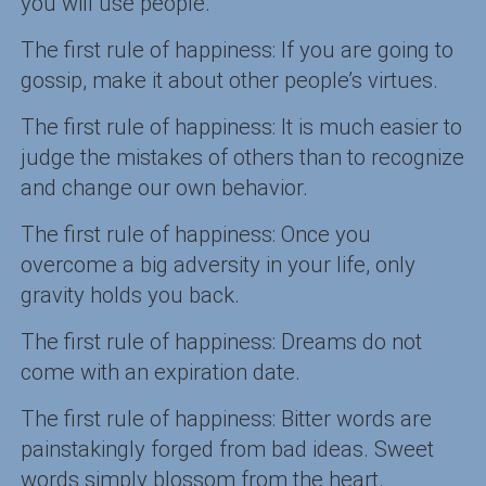
you will use people.
The first rule of happiness: If you are going to
gossip, make it about other people’s virtues.
The first rule of happiness: It is much easier to
judge the mistakes of others than to recognize
and change our own behavior.
The first rule of happiness: Once you
overcome a big adversity in your life, only
gravity holds you back.
The first rule of happiness: Dreams do not
come with an expiration date.
The first rule of happiness: Bitter words are
painstakingly forged from bad ideas. Sweet
words simply blossom from the heart.