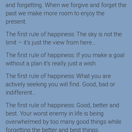
and forgetting. When we forgive and forget the
past we make more room to enjoy the
present.
The first rule of happiness: The sky is not the
limit – it’s just the view from here…
The first rule of happiness: If you make a goal
without a plan it’s really just a wish.
The first rule of happiness: What you are
actively seeking you will find. Good, bad or
indifferent…
The first rule of happiness: Good, better and
best. Your worst enemy in life is being
overwhelmed by too many good things while
forgetting the better and best things.