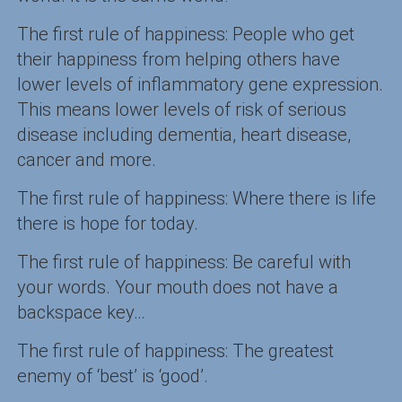
The first rule of happiness: People who get
their happiness from helping others have
lower levels of inflammatory gene expression.
This means lower levels of risk of serious
disease including dementia, heart disease,
cancer and more.
The first rule of happiness: Where there is life
there is hope for today.
The first rule of happiness: Be careful with
your words. Your mouth does not have a
backspace key…
The first rule of happiness: The greatest
enemy of ‘best’ is ‘good’.