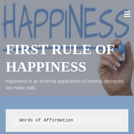
Skip
to
content
CRAIG STELLPFLUG
CRAIGSTELLPFLUG.COM
FIRST RULE OF
HAPPINESS
Happiness is an external application of internal decisions
we make daily
  Words of Affirmation