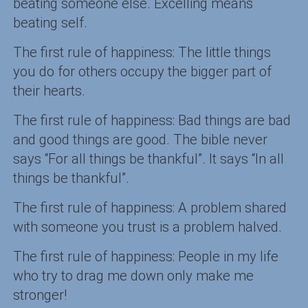
beating someone else. Excelling means
beating self.
The first rule of happiness: The little things
you do for others occupy the bigger part of
their hearts.
The first rule of happiness: Bad things are bad
and good things are good. The bible never
says “For all things be thankful”. It says “In all
things be thankful”.
The first rule of happiness: A problem shared
with someone you trust is a problem halved.
The first rule of happiness: People in my life
who try to drag me down only make me
stronger!