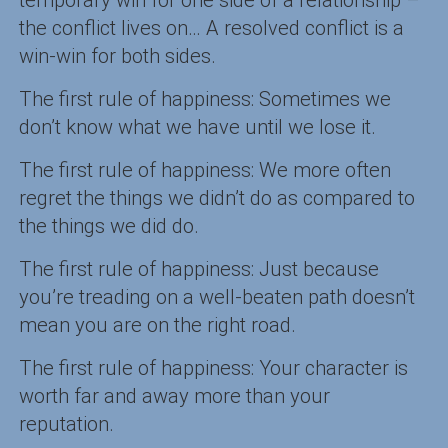
the conflict lives on… A resolved conflict is a
win-win for both sides.
The first rule of happiness: Sometimes we
don’t know what we have until we lose it.
The first rule of happiness: We more often
regret the things we didn’t do as compared to
the things we did do.
The first rule of happiness: Just because
you’re treading on a well-beaten path doesn’t
mean you are on the right road.
The first rule of happiness: Your character is
worth far and away more than your
reputation.