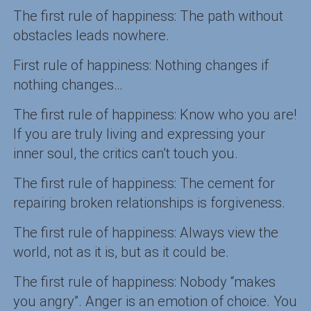
The first rule of happiness: The path without
obstacles leads nowhere.
First rule of happiness: Nothing changes if
nothing changes…
The first rule of happiness: Know who you are!
If you are truly living and expressing your
inner soul, the critics can’t touch you.
The first rule of happiness: The cement for
repairing broken relationships is forgiveness.
The first rule of happiness: Always view the
world, not as it is, but as it could be.
The first rule of happiness: Nobody “makes
you angry”. Anger is an emotion of choice. You