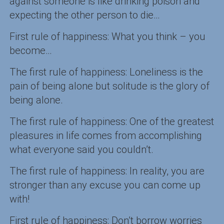
against someone is like drinking poison and
expecting the other person to die…
First rule of happiness: What you think – you
become…
The first rule of happiness: Loneliness is the
pain of being alone but solitude is the glory of
being alone.
The first rule of happiness: One of the greatest
pleasures in life comes from accomplishing
what everyone said you couldn’t.
The first rule of happiness: In reality, you are
stronger than any excuse you can come up
with!
First rule of happiness: Don’t borrow worries