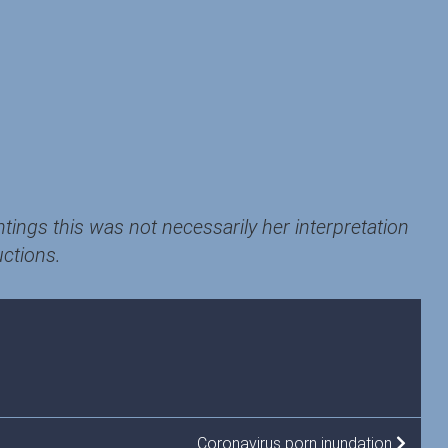
ntings this was not necessarily her interpretation
uctions.
Coronavirus porn inundation