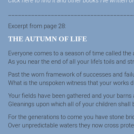
Click here to find it and other books I’ve written
______________________________________
Excerpt from page 28:
THE AUTUMN OF LIFE
Everyone comes to a season of time called the 
As you near the end of all your life’s toils and str
Past the worn framework of successes and failu
What is the unspoken witness that your works 
Your fields have been gathered and your barns ar
Gleanings upon which all of your children shall 
For the generations to come you have stone bri
Over unpredictable waters they now cross prot