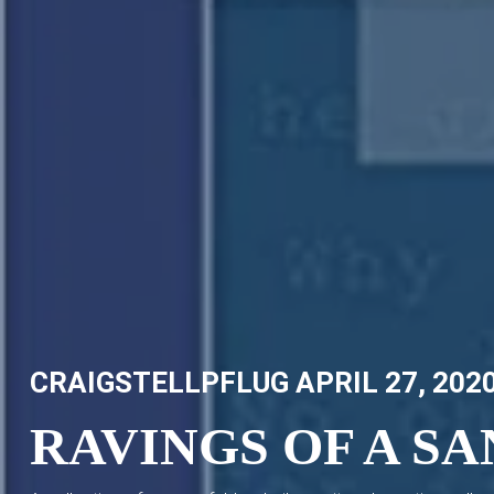
Skip
CRAIG STELLPFLUG
CRAIGSTELLPFLUG.COM
to
content
CRAIGSTELLPFLUG
APRIL 27, 202
RAVINGS OF A S