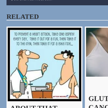
POST
NAVIGATION
RELATED
GLUT
CANC