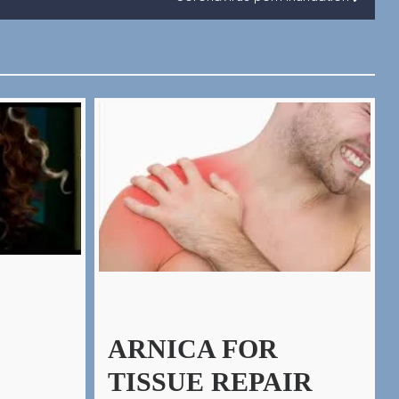
ARNICA FOR
TISSUE REPAIR