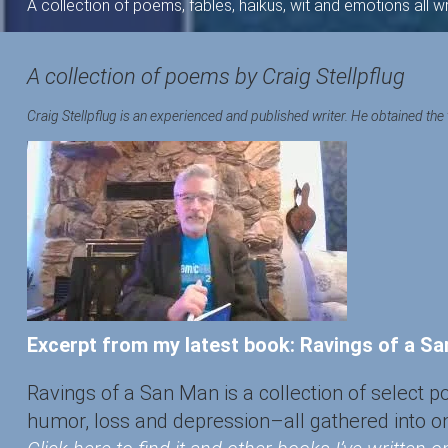
A collection of poems, fables, haikus, wit and emotions all 
A collection of poems by Craig Stellpflug
Craig Stellpflug is an experienced and published writer. He obtained the 
Excerpt from my latest book: Ravings of a S
Ravings of a San Man is a collection of select 
humor, loss and depression–all gathered into o