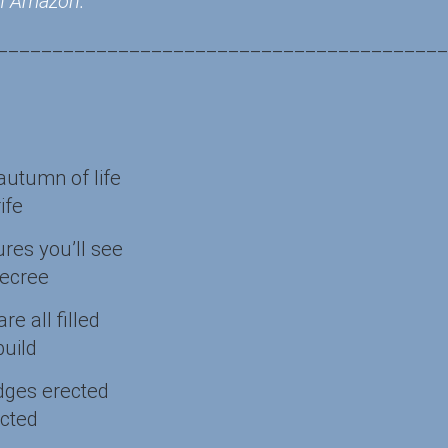
 on Amazon.
_________________________________________
autumn of life
ife
res you’ll see
decree
e all filled
build
dges erected
ected