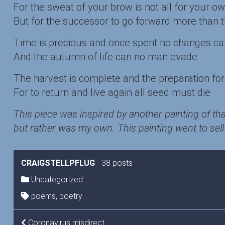
For the sweat of your brow is not all for your o
But for the successor to go forward more than 
Time is precious and once spent no changes c
And the autumn of life can no man evade
The harvest is complete and the preparation for 
For to return and live again all seed must die
This piece was inspired by another painting of tha
but rather was my own. This painting went to sell 
CRAIGSTELLPFLUG
-
38 posts
Uncategorized
poems
,
poetry
Coronavirus misdirect…