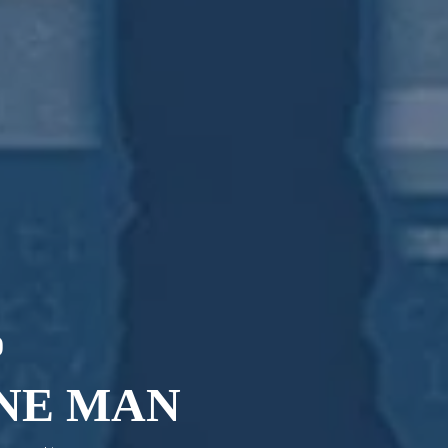
0
ANE MAN