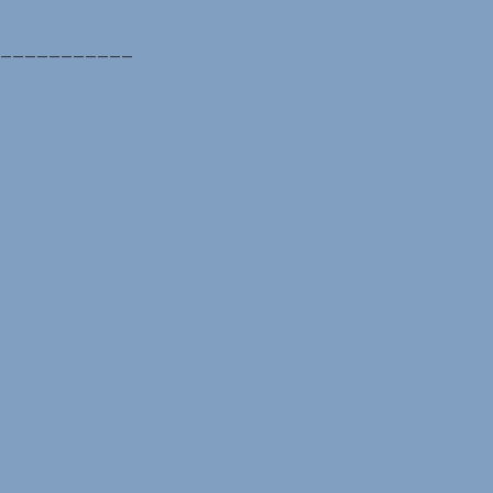
___________