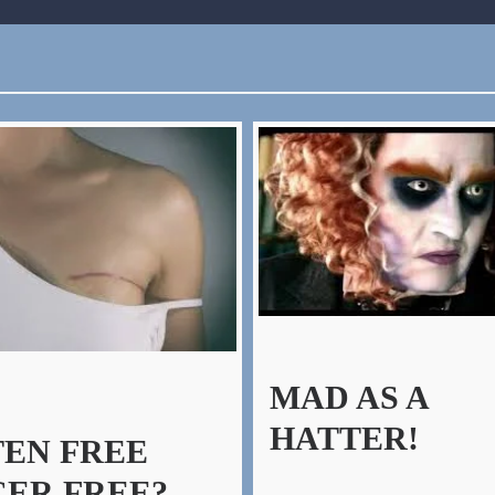
MAD AS A
HATTER!
EN FREE
ER FREE?