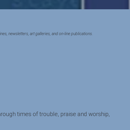
s, newsletters, art galleries, and on-line publications.
hrough times of trouble, praise and worship,