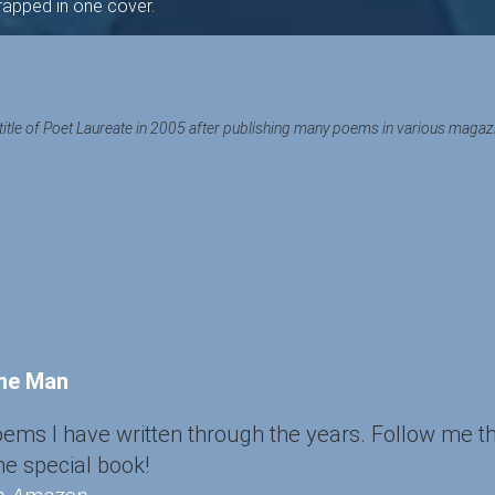
wrapped in one cover.
title of Poet Laureate in 2005 after publishing many poems in various magazine
ane Man
poems I have written through the years. Follow me t
ne special book!