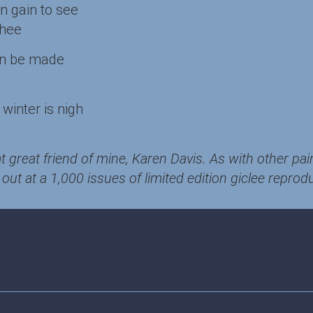
wn gain to see
thee
an be made
winter is nigh
t great friend of mine, Karen Davis. As with other pai
out at a 1,000 issues of limited edition giclee reprod