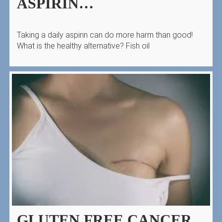
ASPIRIN…
Taking a daily aspirin can do more harm than good!
What is the healthy alternative? Fish oil
GLUTEN FREE CANCER