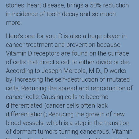
stones, heart disease, brings a 50% reduction
in incidence of tooth decay and so much
more.
Here’s one for you: D is also a huge player in
cancer treatment and prevention because
Vitamin D receptors are found on the surface
of cells that direct a cell to either divide or die.
According to Joseph Mercola, M.D., D works
by: Increasing the self-destruction of mutated
cells; Reducing the spread and reproduction of
cancer cells; Causing cells to become
differentiated (cancer cells often lack
differentiation); Reducing the growth of new
blood vessels, which is a step in the transition
of dormant tumors turning cancerous. Vitamin