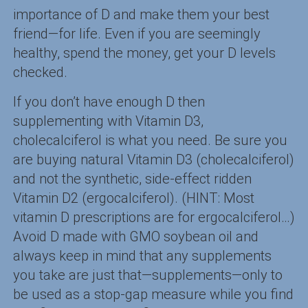
importance of D and make them your best
friend—for life. Even if you are seemingly
healthy, spend the money, get your D levels
checked.
If you don’t have enough D then
supplementing with Vitamin D3,
cholecalciferol is what you need. Be sure you
are buying natural Vitamin D3 (cholecalciferol)
and not the synthetic, side-effect ridden
Vitamin D2 (ergocalciferol). (HINT: Most
vitamin D prescriptions are for ergocalciferol…)
Avoid D made with GMO soybean oil and
always keep in mind that any supplements
you take are just that—supplements—only to
be used as a stop-gap measure while you find