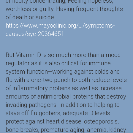
difficulty concentrating; Feeling hopeless,
worthless or guilty; Having frequent thoughts
of death or suicide.
https://www.mayoclinic.org/…/symptoms-
causes/syc-20364651
But Vitamin D is so much more than a mood
regulator as it is also critical for immune
system function—working against colds and
flu with a one-two punch to both reduce levels
of inflammatory proteins as well as increase
amounts of antimicrobial proteins that destroy
invading pathogens. In addition to helping to
stave off flu goobers, adequate D levels
protect against heart disease, osteoporosis,
bone breaks, premature aging, anemia, kidney