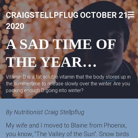
Skip
to
CRAIGSTELLPFLUG
OCTOBER 21,
content
CRAIG STELLPFLUG
CRAIGSTELLPFLUG.COM
2020
A SAD TIME OF
THE YEAR…
Vitamin D is a fat soluble vitamin that the body stores up in
the summertime to release slowly over the winter. Are you
packing enough D going into winter?
By Nutritionist Craig Stellpflug
My wife and I moved to Blaine from Phoenix,
you know, “The Valley of the Sun”. Snow birds