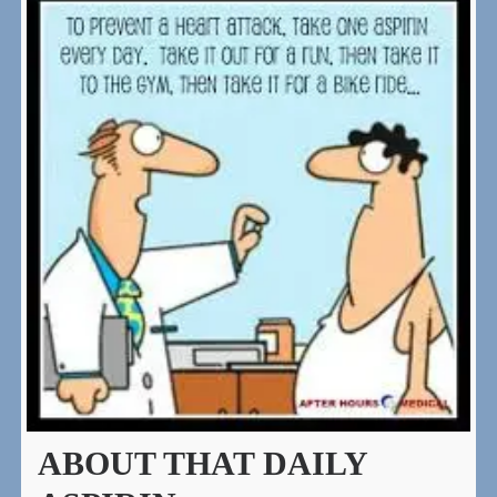
ABOUT THAT DAILY