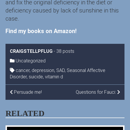
and fix the original deficiency in the diet or
deficiency caused by lack of sunshine in this
case.
Find my books on Amazon!
CRAIGSTELLPFLUG
-
38 posts
Uncategorized
cancer
,
depression
,
SAD
,
Seasonal Affective
Disorder
,
suicide
,
vitamin d
POST
Persuade me!
Questions for Fauci:
NAVIGATION
RELATED