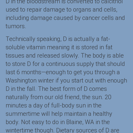
D in the bloodstream is converted to calcitriol
used to repair damage to organs and cells,
including damage caused by cancer cells and
tumors.
Technically speaking, D is actually a fat-
soluble vitamin meaning it is stored in fat
tissues and released slowly. The body is able
to store D for a continuous supply that should
last 6 months—enough to get you through a
Washington winter if you start out with enough
D in the fall. The best form of D comes
naturally from our old friend, the sun. 20
minutes a day of full-body sun in the
summertime will help maintain a healthy
body. Not easy to do in Blaine, WA in the
wintertime though. Dietary sources of D are