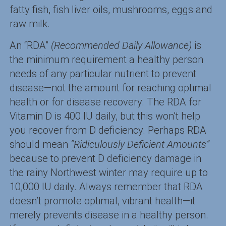
fatty fish, fish liver oils, mushrooms, eggs and
raw milk.
An “RDA”
(Recommended Daily Allowance)
is
the minimum requirement a healthy person
needs of any particular nutrient to prevent
disease—not the amount for reaching optimal
health or for disease recovery. The RDA for
Vitamin D is 400 IU daily, but this won’t help
you recover from D deficiency. Perhaps RDA
should mean
“Ridiculously Deficient Amounts”
because to prevent D deficiency damage in
the rainy Northwest winter may require up to
10,000 IU daily. Always remember that RDA
doesn’t promote optimal, vibrant health—it
merely prevents disease in a healthy person.