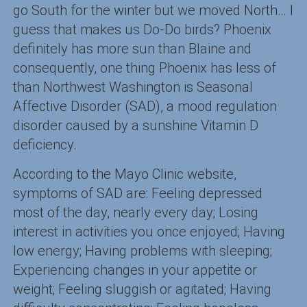
go South for the winter but we moved North… I
guess that makes us Do-Do birds? Phoenix
definitely has more sun than Blaine and
consequently, one thing Phoenix has less of
than Northwest Washington is Seasonal
Affective Disorder (SAD), a mood regulation
disorder caused by a sunshine Vitamin D
deficiency.
According to the Mayo Clinic website,
symptoms of SAD are: Feeling depressed
most of the day, nearly every day; Losing
interest in activities you once enjoyed; Having
low energy; Having problems with sleeping;
Experiencing changes in your appetite or
weight; Feeling sluggish or agitated; Having