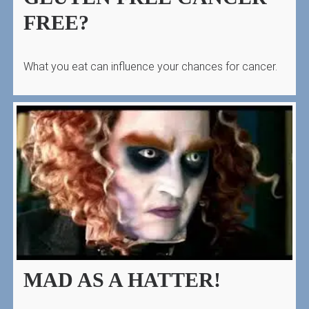
FREE?
What you eat can influence your chances for cancer.
MAD AS A HATTER!