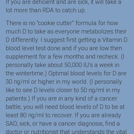
If you are deficient and are sick, it will take a
lot more than RDA to catch up.
There is no “cookie cutter” formula for how
much D to take as everyone metabolizes their
D differently. I suggest first getting a Vitamin D
blood level test done and if you are low then
supplement for a few months and recheck. (I
personally take about 50,000 IU’s a week in
the wintertime.) Optimal blood levels for D are
30 ng/ml or higher in my world. (I personally
like to see D levels closer to 50 ng/ml in my
patients.) If you are in any kind of a cancer
battle, you will need blood levels of D to be at
least 80 ng/ml to recover. If you are already
SAD, sick, or have a cancer diagnosis, find a
doctor or nutritionist that understands the vital