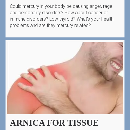
Could mercury in your body be causing anger, rage
and personality disorders? How about cancer or
immune disorders? Low thyroid? What's your health
problems and are they mercury related?
ARNICA FOR TISSUE