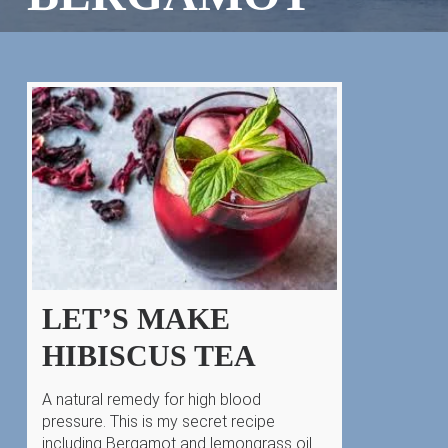
LET’S MAKE
HIBISCUS TEA
A natural remedy for high blood
pressure. This is my secret recipe
including Bergamot and lemongrass oil.