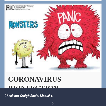
CORONAVIRUS
REINFECTION
Check out Craig’s Social Media!
►
Those who have recovered from Covid 19 actually
help those around them build protection against