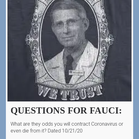
QUESTIONS FOR FAUCI:
What are they odds you will contract Coronavirus or
even die from it? Dated 10/21/20