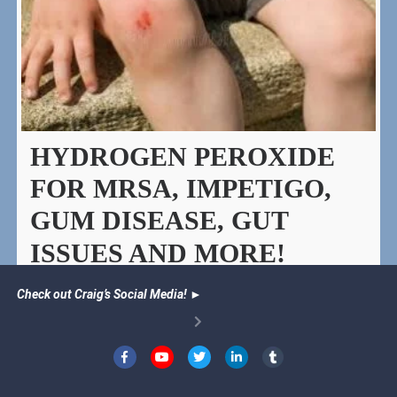
HYDROGEN PEROXIDE
FOR MRSA, IMPETIGO,
GUM DISEASE, GUT
ISSUES AND MORE!
Natural remedies and uses for hydrogen peroxide.
Check out Craig’s Social Media!
►