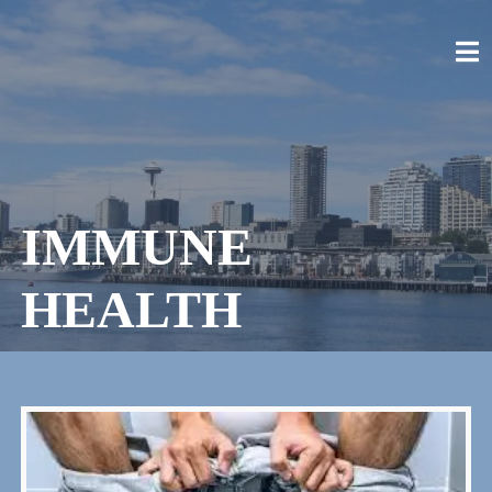
Skip
to
content
CRAIG STELLPFLUG
CRAIGSTELLPFLUG.COM
IMMUNE
HEALTH