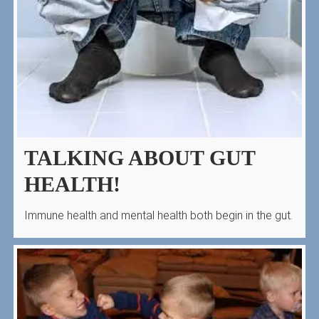
TALKING ABOUT GUT
HEALTH!
Immune health and mental health both begin in the gut.