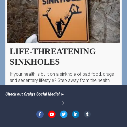
LIFE-THREATENING
SINKHOLES
If your health is built on a sinkhole of bad food, drugs
and sedentary lifestyle? Step away from the health
sinkhole!
Check out Craig’s Social Media!
►