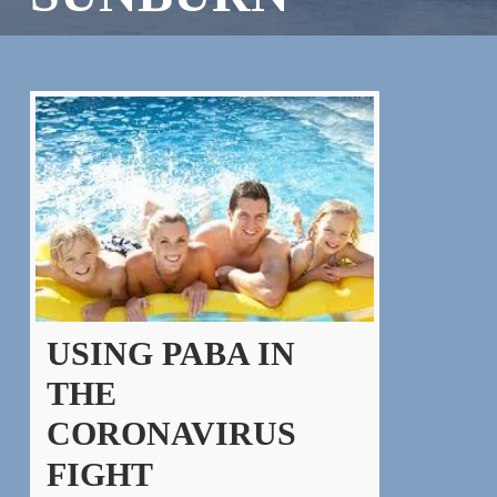
USING PABA IN
THE
CORONAVIRUS
FIGHT