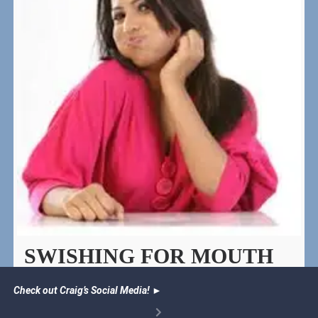
SWISHING FOR MOUTH
HEALTH
Check out Craig’s Social Media!
►
Oil pulling recipe to help heal teeth and gums, freshen