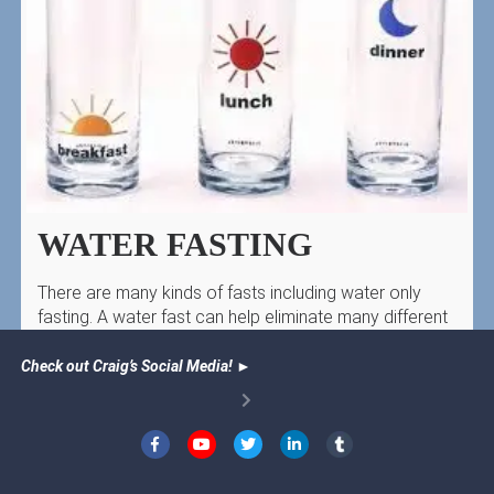
WATER FASTING
There are many kinds of fasts including water only
fasting. A water fast can help eliminate many different
health problems–including cancer!
Check out Craig’s Social Media!
►