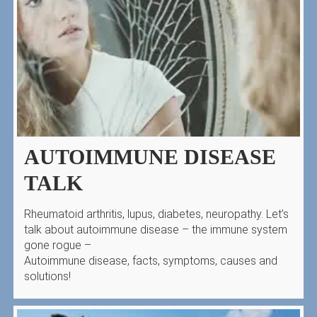
AUTOIMMUNE DISEASE
TALK
Rheumatoid arthritis, lupus, diabetes, neuropathy. Let’s
talk about autoimmune disease – the immune system
gone rogue –
Autoimmune disease, facts, symptoms, causes and
solutions!