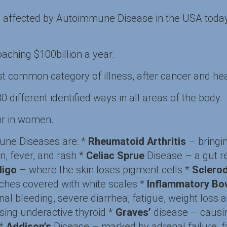
e affected by Autoimmune Disease in the USA today,
aching $100billion a year.
common category of illness, after cancer and hea
different identified ways in all areas of the body.
r in women.
ne Diseases are: *
Rheumatoid Arthritis
– bringin
in, fever, and rash *
Celiac Sprue
Disease – a gut r
iligo
– where the skin loses pigment cells *
Sclero
ches covered with white scales *
Inflammatory Bo
nal bleeding, severe diarrhea, fatigue, weight loss 
ing underactive thyroid *
Graves’
disease – causin
 *
Addison’s
Disease – marked by adrenal failure, f