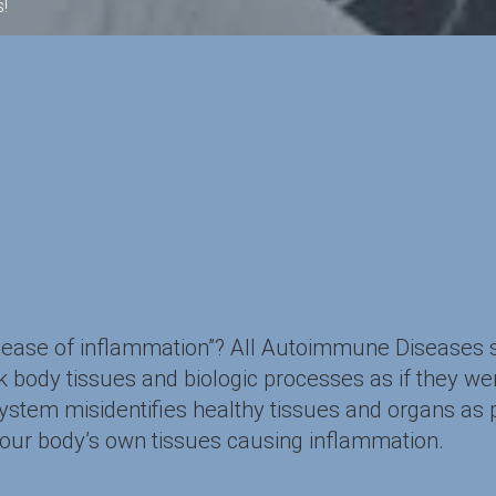
!
isease of inflammation”? All Autoimmune Diseases
body tissues and biologic processes as if they wer
em misidentifies healthy tissues and organs as po
your body’s own tissues causing inflammation.