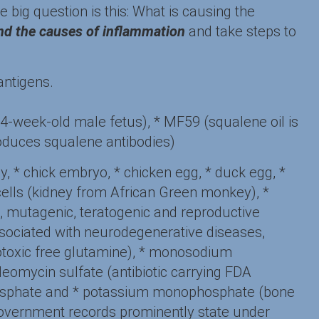
e big question is this: What is causing the
ind the causes of inflammation
and take steps to
 antigens.
14-week-old male fetus), * MF59 (squalene oil is
produces squalene antibodies)
ey, * chick embryo, * chicken egg, * duck egg, *
 cells (kidney from African Green monkey), *
c, mutagenic, teratogenic and reproductive
associated with neurodegenerative diseases,
totoxic free glutamine), * monosodium
omycin sulfate (antibiotic carrying FDA
iphosphate and * potassium monophosphate (bone
, government records prominently state under