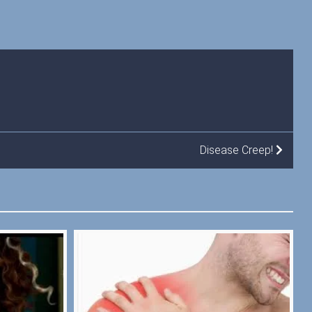
Disease Creep!