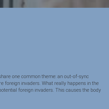
 share one common theme: an out-of-sync
e foreign invaders. What really happens in the
tential foreign invaders. This causes the body