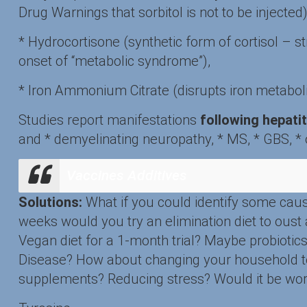
Drug Warnings that sorbitol is not to be injecte
* Hydrocortisone (synthetic form of cortisol – s
onset of “metabolic syndrome”),
* Iron Ammonium Citrate (disrupts iron metabol
Studies report manifestations
following hepatit
and * demyelinating neuropathy, * MS, * GBS, * op
Vaccines Additives
Solutions:
What if you could identify some cau
weeks would you try an elimination diet to oust
Vegan diet for a 1-month trial? Maybe probioti
Disease? How about changing your household to
supplements? Reducing stress? Would it be worth 