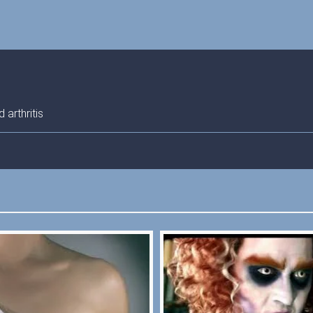
arthritis