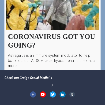
CORONAVIRUS GOT YOU
GOING?
Astragalus is an immune system modulator to help
battle cancer, AIDS, viruses, hypoadrenal and so much
more.
Check out Craig’s Social Media!
►