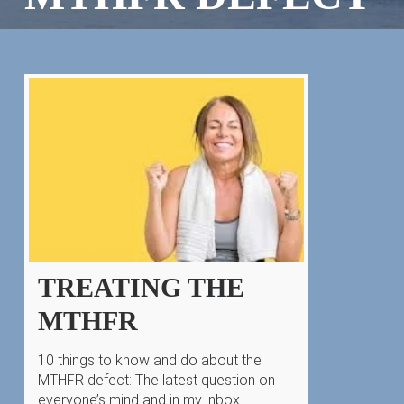
TREATING THE
MTHFR
10 things to know and do about the
MTHFR defect: The latest question on
everyone’s mind and in my inbox…