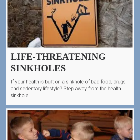
LIFE-THREATENING
SINKHOLES
If your health is built on a sinkhole of bad food, drugs
and sedentary lifestyle? Step away from the health
sinkhole!