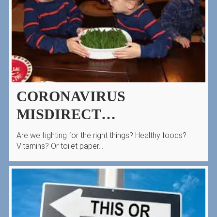
CORONAVIRUS
MISDIRECT…
Are we fighting for the right things? Healthy foods?
Vitamins? Or toilet paper…