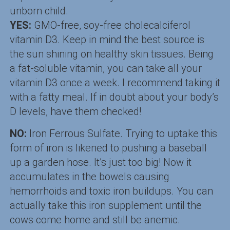
unborn child.
YES:
GMO-free, soy-free cholecalciferol
vitamin D3. Keep in mind the best source is
the sun shining on healthy skin tissues. Being
a fat-soluble vitamin, you can take all your
vitamin D3 once a week. I recommend taking it
with a fatty meal. If in doubt about your body’s
D levels, have them checked!
NO:
Iron Ferrous Sulfate. Trying to uptake this
form of iron is likened to pushing a baseball
up a garden hose. It’s just too big! Now it
accumulates in the bowels causing
hemorrhoids and toxic iron buildups. You can
actually take this iron supplement until the
cows come home and still be anemic.