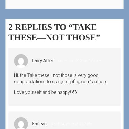
2 REPLIES TO “TAKE
THESE—NOT THOSE”
Larry Alter
March 11, 2020 at 3:03 am
Hi, the Take these—not those is very good,
congratulations to craigstellpflug.com’ authors.
Love yourself and be happy! 🙂
Earlean
April 14, 2020 at 1:37 am