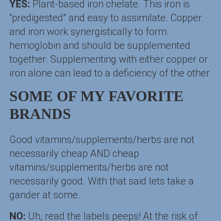
YES:
Plant-based iron chelate. This iron is
“predigested” and easy to assimilate. Copper
and iron work synergistically to form
hemoglobin and should be supplemented
together. Supplementing with either copper or
iron alone can lead to a deficiency of the other.
SOME OF MY FAVORITE
BRANDS
Good vitamins/supplements/herbs are not
necessarily cheap AND cheap
vitamins/supplements/herbs are not
necessarily good. With that said lets take a
gander at some.
NO:
Uh, read the labels peeps! At the risk of