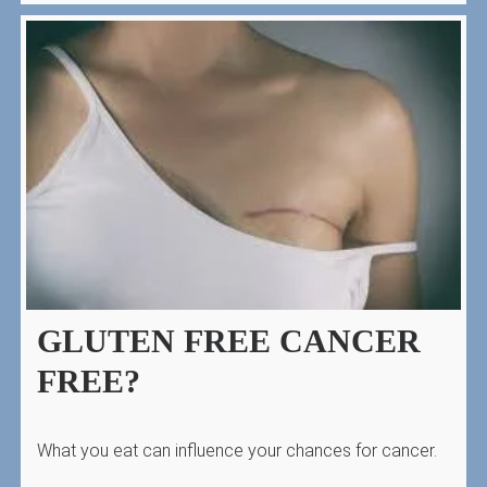
GLUTEN FREE CANCER
FREE?
What you eat can influence your chances for cancer.