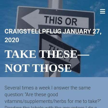
Skip
to
content
CRAIG STELLPFLUG
CRAIGSTELLPFLUG.COM
CRAIGSTELLPFLUG
JANUARY 27,
2020
TAKE THESE—
NOT THOSE
Several times a week I answer the same
question: “Are these good
vitamins/supplements/herbs for me to take?”