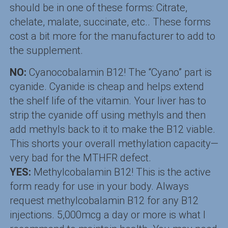
should be in one of these forms: Citrate,
chelate, malate, succinate, etc.. These forms
cost a bit more for the manufacturer to add to
the supplement.
NO:
Cyanocobalamin B12! The “Cyano” part is
cyanide. Cyanide is cheap and helps extend
the shelf life of the vitamin. Your liver has to
strip the cyanide off using methyls and then
add methyls back to it to make the B12 viable.
This shorts your overall methylation capacity—
very bad for the MTHFR defect.
YES:
Methylcobalamin B12! This is the active
form ready for use in your body. Always
request methylcobalamin B12 for any B12
injections. 5,000mcg a day or more is what I