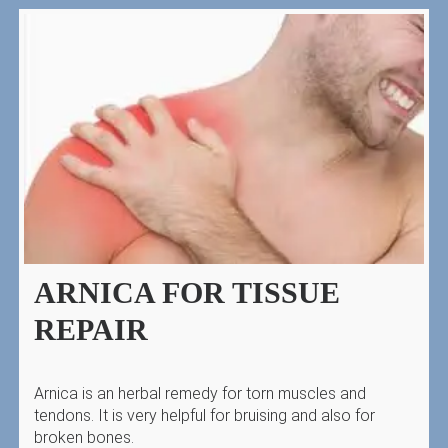
ARNICA FOR TISSUE
REPAIR
Arnica is an herbal remedy for torn muscles and
tendons. It is very helpful for bruising and also for
broken bones.