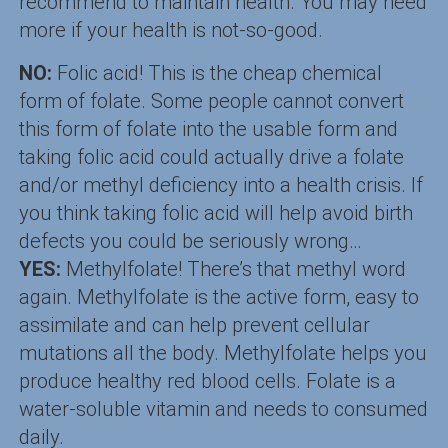
recommend to maintain health. You may need
more if your health is not-so-good.
NO:
Folic acid! This is the cheap chemical
form of folate. Some people cannot convert
this form of folate into the usable form and
taking folic acid could actually drive a folate
and/or methyl deficiency into a health crisis. If
you think taking folic acid will help avoid birth
defects you could be seriously wrong…
YES:
Methylfolate! There’s that methyl word
again. Methylfolate is the active form, easy to
assimilate and can help prevent cellular
mutations all the body. Methylfolate helps you
produce healthy red blood cells. Folate is a
water-soluble vitamin and needs to consumed
daily.