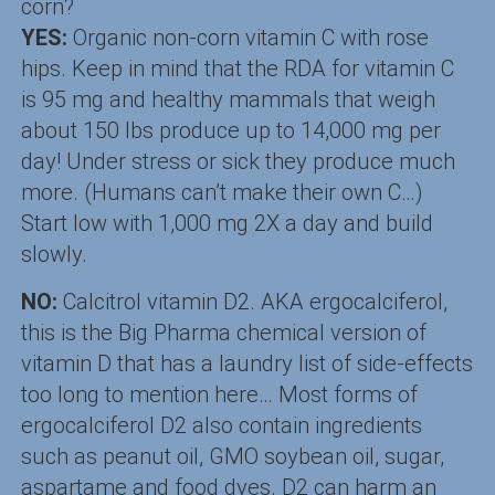
corn?
YES:
Organic non-corn vitamin C with rose
hips. Keep in mind that the RDA for vitamin C
is 95 mg and healthy mammals that weigh
about 150 lbs produce up to 14,000 mg per
day! Under stress or sick they produce much
more. (Humans can’t make their own C…)
Start low with 1,000 mg 2X a day and build
slowly.
NO:
Calcitrol vitamin D2. AKA ergocalciferol,
this is the Big Pharma chemical version of
vitamin D that has a laundry list of side-effects
too long to mention here… Most forms of
ergocalciferol D2 also contain ingredients
such as peanut oil, GMO soybean oil, sugar,
aspartame and food dyes. D2 can harm an