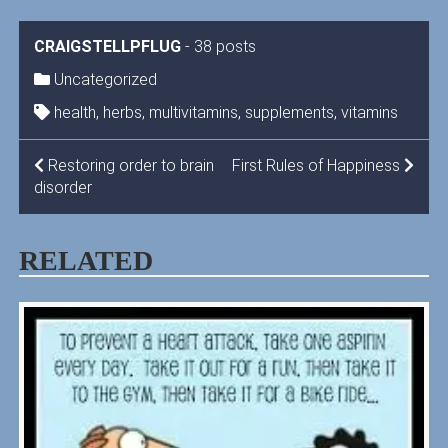
CRAIGSTELLPFLUG
-
38 posts
Uncategorized
health
,
herbs
,
multivitamins
,
supplements
,
vitamins
POST
Restoring order to brain
First Rules of Happiness
disorder
NAVIGATION
RELATED