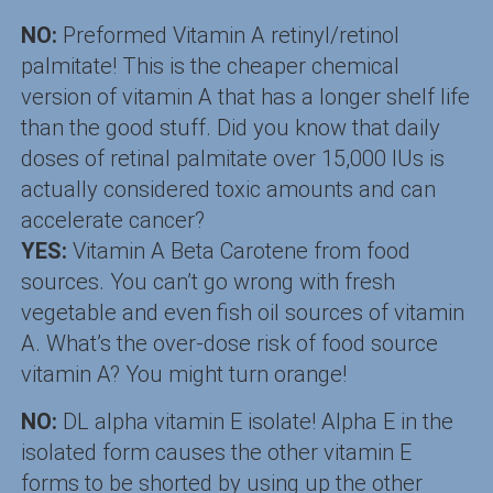
NO:
Preformed Vitamin A retinyl/retinol
palmitate! This is the cheaper chemical
version of vitamin A that has a longer shelf life
than the good stuff. Did you know that daily
doses of retinal palmitate over 15,000 IUs is
actually considered toxic amounts and can
accelerate cancer?
YES:
Vitamin A Beta Carotene from food
sources. You can’t go wrong with fresh
vegetable and even fish oil sources of vitamin
A. What’s the over-dose risk of food source
vitamin A? You might turn orange!
NO:
DL alpha vitamin E isolate! Alpha E in the
isolated form causes the other vitamin E
forms to be shorted by using up the other