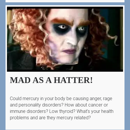
MAD AS A HATTER!
Could mercury in your body be causing anger, rage
and personality disorders? How about cancer or
immune disorders? Low thyroid? What's your health
problems and are they mercury related?