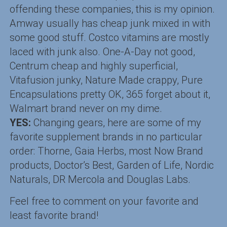
offending these companies, this is my opinion.
Amway usually has cheap junk mixed in with
some good stuff. Costco vitamins are mostly
laced with junk also. One-A-Day not good,
Centrum cheap and highly superficial,
Vitafusion junky, Nature Made crappy, Pure
Encapsulations pretty OK, 365 forget about it,
Walmart brand never on my dime.
YES:
Changing gears, here are some of my
favorite supplement brands in no particular
order: Thorne, Gaia Herbs, most Now Brand
products, Doctor’s Best, Garden of Life, Nordic
Naturals, DR Mercola and Douglas Labs.
Feel free to comment on your favorite and
least favorite brand!