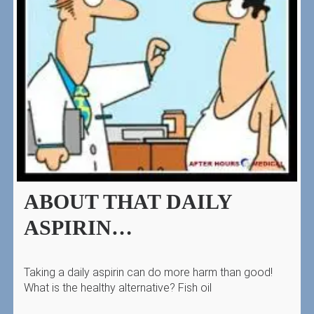
ABOUT THAT DAILY
ASPIRIN…
Taking a daily aspirin can do more harm than good!
What is the healthy alternative? Fish oil