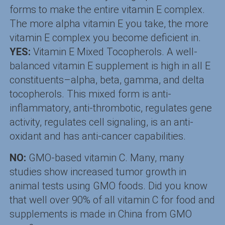
forms to make the entire vitamin E complex.
The more alpha vitamin E you take, the more
vitamin E complex you become deficient in.
YES:
Vitamin E Mixed Tocopherols. A well-
balanced vitamin E supplement is high in all E
constituents–alpha, beta, gamma, and delta
tocopherols. This mixed form is anti-
inflammatory, anti-thrombotic, regulates gene
activity, regulates cell signaling, is an anti-
oxidant and has anti-cancer capabilities.
NO:
GMO-based vitamin C. Many, many
studies show increased tumor growth in
animal tests using GMO foods. Did you know
that well over 90% of all vitamin C for food and
supplements is made in China from GMO