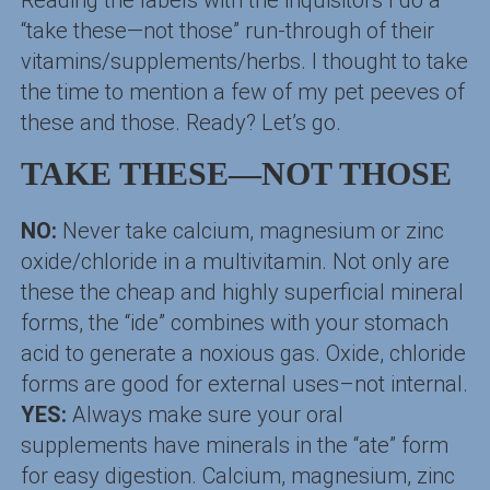
Reading the labels with the inquisitors I do a
“take these—not those” run-through of their
vitamins/supplements/herbs. I thought to take
the time to mention a few of my pet peeves of
these and those. Ready? Let’s go.
TAKE THESE—NOT THOSE
NO:
Never take calcium, magnesium or zinc
oxide/chloride in a multivitamin. Not only are
these the cheap and highly superficial mineral
forms, the “ide” combines with your stomach
acid to generate a noxious gas. Oxide, chloride
forms are good for external uses–not internal.
YES:
Always make sure your oral
supplements have minerals in the “ate” form
for easy digestion. Calcium, magnesium, zinc