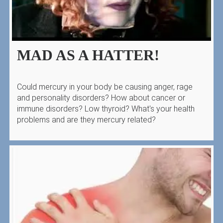
MAD AS A HATTER!
Could mercury in your body be causing anger, rage
and personality disorders? How about cancer or
immune disorders? Low thyroid? What's your health
problems and are they mercury related?