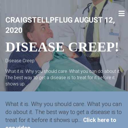
Skip
to
content
CRAIG STELLPFLUG
CRAIGSTELLPFLUG.COM
CRAIGSTELLPFLUG
AUGUST 12,
2020
DISEASE CREEP!
Disease Creep
What it is. Why you should care. What you can do about it.
The best way to get a disease is to treat for it before it
shows up...
What it is. Why you should care. What you can
do about it. The best way to get a disease is to
treat for it before it shows up…
Click here to