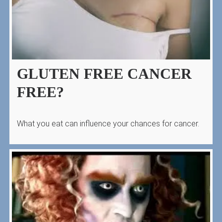
GLUTEN FREE CANCER
FREE?
What you eat can influence your chances for cancer.