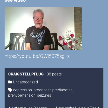
see video
https://youtu.be/GWI5075sgLs
CRAIGSTELLPFLUG
-
38 posts
Uncategorized
depression
,
precancer
,
prediabetes
,
prehypertension
,
seizures