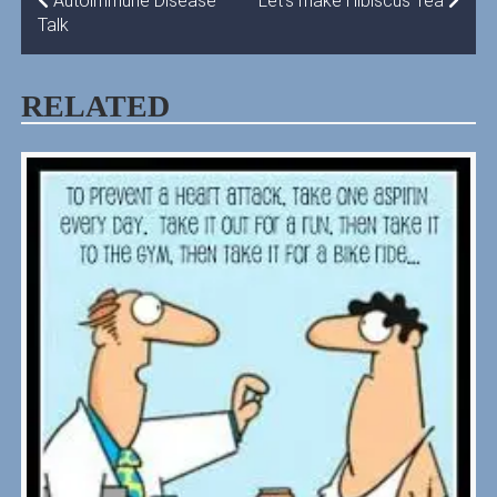
POST
Autoimmune Disease
Let’s make Hibiscus Tea
Talk
NAVIGATION
RELATED