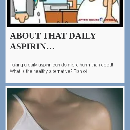
ABOUT THAT DAILY
ASPIRIN…
Taking a daily aspirin can do more harm than good!
What is the healthy alternative? Fish oil