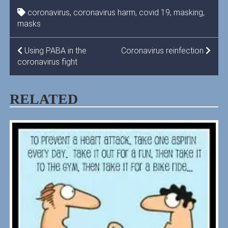
coronavirus
,
coronavirus harm
,
covid 19
,
masking
,
masks
POST
Using PABA in the
Coronavirus reinfection
coronavirus fight
NAVIGATION
RELATED