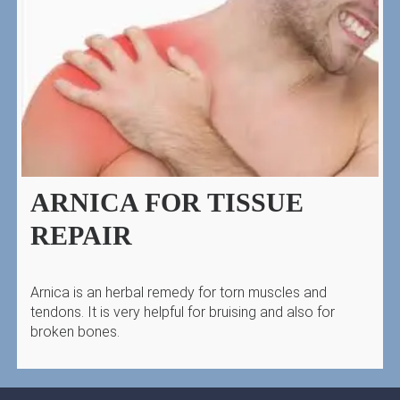
ARNICA FOR TISSUE
REPAIR
Arnica is an herbal remedy for torn muscles and
tendons. It is very helpful for bruising and also for
broken bones.