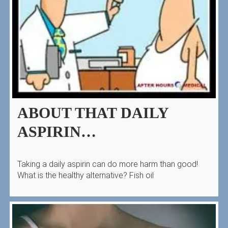
ABOUT THAT DAILY
ASPIRIN…
Taking a daily aspirin can do more harm than good!
What is the healthy alternative? Fish oil