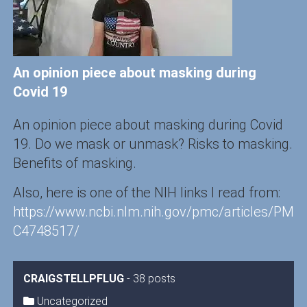
An opinion piece about masking during
Covid 19
An opinion piece about masking during Covid
19. Do we mask or unmask? Risks to masking.
Benefits of masking.
Also, here is one of the NIH links I read from:
https://www.ncbi.nlm.nih.gov/pmc/articles/PM
C4748517/
CRAIGSTELLPFLUG
-
38 posts
Uncategorized