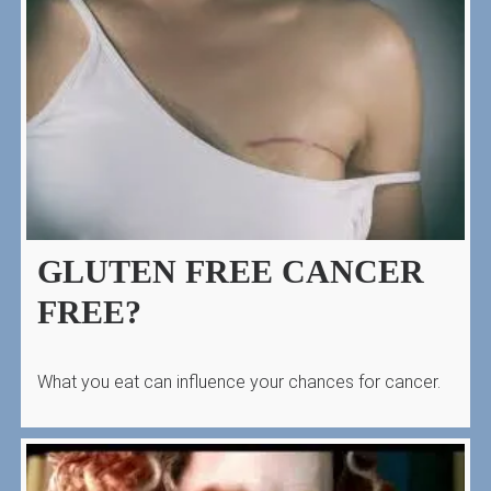
GLUTEN FREE CANCER
FREE?
What you eat can influence your chances for cancer.