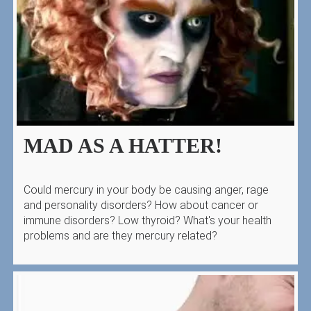
MAD AS A HATTER!
Could mercury in your body be causing anger, rage
and personality disorders? How about cancer or
immune disorders? Low thyroid? What's your health
problems and are they mercury related?