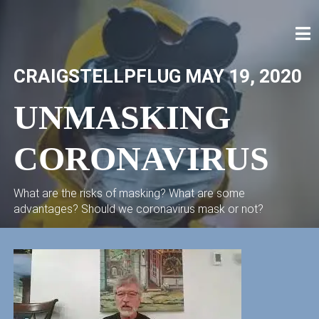
Skip
to
content
CRAIG STELLPFLUG
CRAIGSTELLPFLUG.COM
CRAIGSTELLPFLUG
MAY 19, 2020
UNMASKING
CORONAVIRUS
What are the risks of masking? What are some
advantages? Should we coronavirus mask or not?