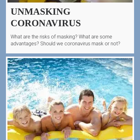
UNMASKING
CORONAVIRUS
What are the risks of masking? What are some
advantages? Should we coronavirus mask or not?