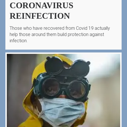
CORONAVIRUS
REINFECTION
Those who have recovered from Covid 19 actually
help those around them build protection against
infection.