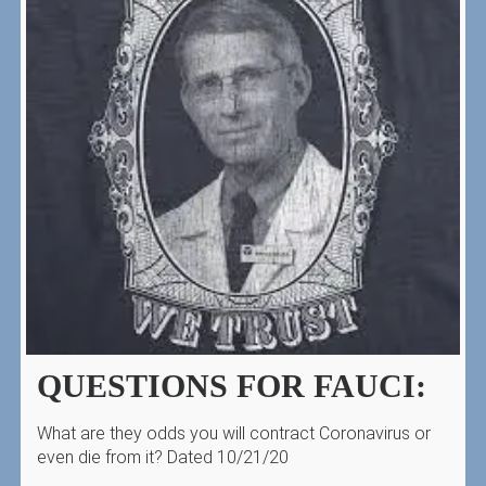
QUESTIONS FOR FAUCI:
What are they odds you will contract Coronavirus or
even die from it? Dated 10/21/20