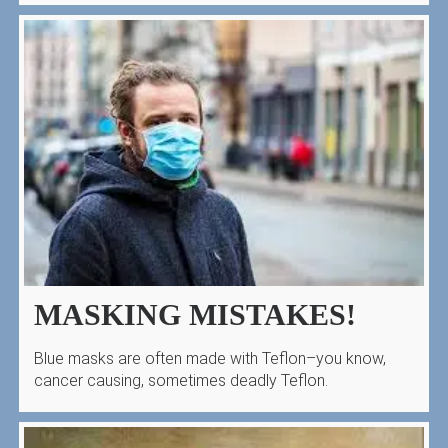
MASKING MISTAKES!
Blue masks are often made with Teflon–you know,
cancer causing, sometimes deadly Teflon.