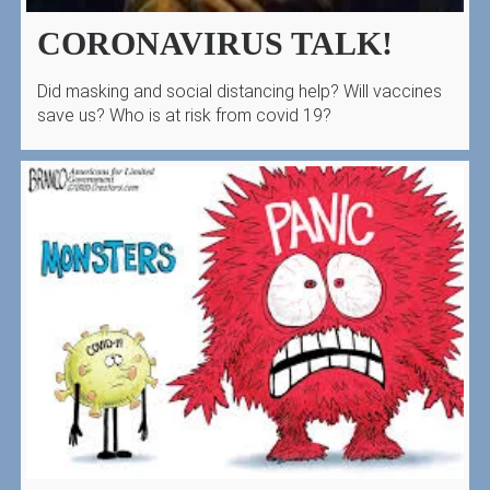
CORONAVIRUS TALK!
Did masking and social distancing help? Will vaccines
save us? Who is at risk from covid 19?